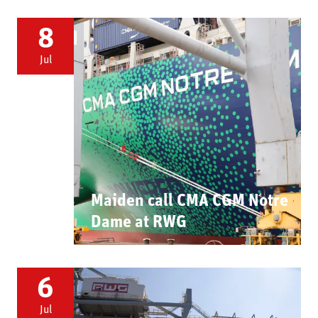
8
Jul
Maiden call CMA CGM Notre
Dame at RWG
6
Jul