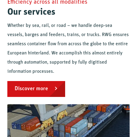
Efficiency across all modalities
Our services
Whether by sea, rail, or road – we handle deep-sea
vessels, barges and feeders, trains, or trucks. RWG ensures
seamless container flow from across the globe to the entire
European hinterland. We accomplish this almost entirely
through automation, supported by fully digitised
information processes.
Discover more