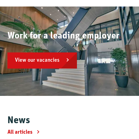
Work for a leading employer
View our vacancies
News
All articles