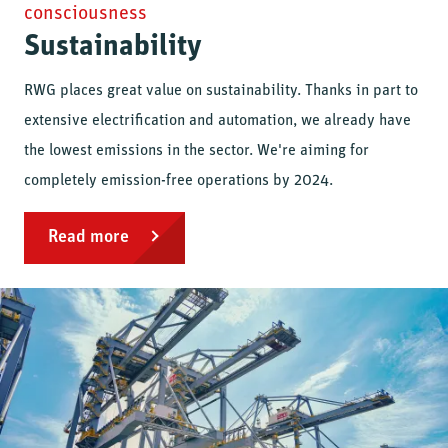
consciousness
Sustainability
RWG places great value on sustainability. Thanks in part to
extensive electrification and automation, we already have
the lowest emissions in the sector. We're aiming for
completely emission-free operations by 2024.
Read more