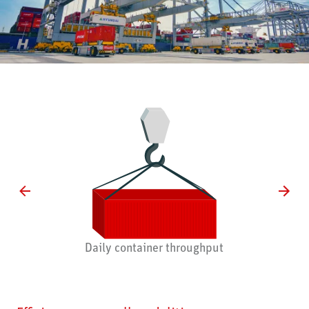
Daily container throughput