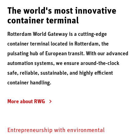
The world's most innovative
container terminal
Rotterdam World Gateway is a cutting-edge
container terminal located in Rotterdam, the
pulsating hub of European transit. With our advanced
automation systems, we ensure around-the-clock
safe, reliable, sustainable, and highly efficient
container handling.
More about RWG
Entrepreneurship with environmental