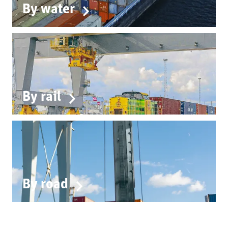
By water
By rail
By road