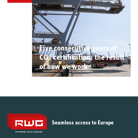
Five consecutive years of
CO₂ certification: the result
of how we work
Seamless access to Europe