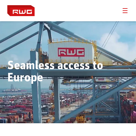
About RWG
Services
Sustainability
Seamless access to
News
Europe
Contact
NL