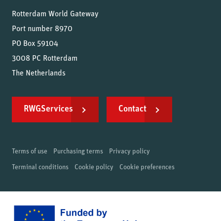
Rotterdam World Gateway
Port number 8970
PO Box 59104
3008 PC Rotterdam
The Netherlands
RWGServices
Contact
Terms of use
Purchasing terms
Privacy policy
Terminal conditions
Cookie policy
Cookie preferences